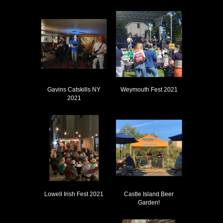
Gavins Catskills NY
Weymouth Fest 2021
2021
Lowell Irish Fest 2021
Castle Island Beer
Garden!