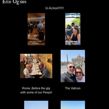
Erin Og'sies
In Action!!!!!!
Rome..Before the gig
The Vatican
with some of our Peeps!