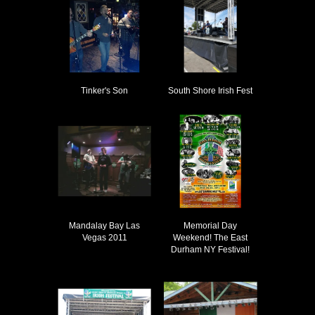
Tinker's Son
South Shore Irish Fest
Mandalay Bay Las
Memorial Day
Vegas 2011
Weekend! The East
Durham NY Festival!