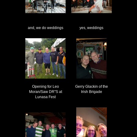
and, we do weddings
yes, weddings
Opening for Leo
Gerry Glackin of the
Moran/Saw DR"S at
Irish Brigade
Lunasa Fest