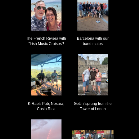
The French Riviera with
Barcelona with our
"Irish Music Cruises"!
band mates
K-Rae's Pub, Nosara,
Gettin' sprung from the
Costa Rica
Tower of Lonon