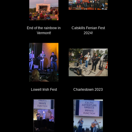
End of the rainbow in
Catskills Fenian Fest
Vermont!
2024!
Lowell Irish Fest
Charlestown 2023