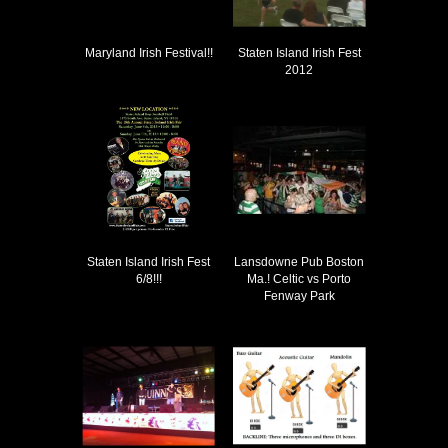
Maryland Irish Festival!!
Staten Island Irish Fest
2012
Staten Island Irish Fest
Lansdowne Pub Boston
6/8!!!
Ma.! Celtic vs Porto
Fenway Park