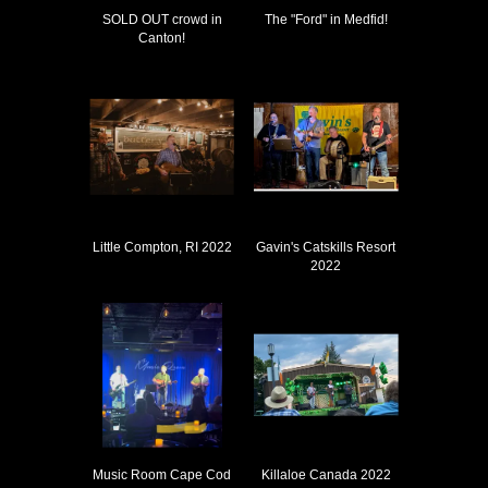
SOLD OUT crowd in
The "Ford" in Medfid!
Canton!
Little Compton, RI 2022
Gavin's Catskills Resort
2022
Music Room Cape Cod
Killaloe Canada 2022