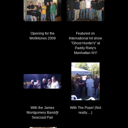
Opening for the
Featured on
Wolfetones 2009
International hit show
"Ghost Hunter's" at
Paddy Riely's
Manhattan NY!
With the James
With The Pope! (Not
Montgomery Band@
really.....)
Seacoast Fair