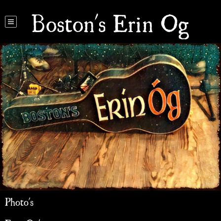
Boston's Erin Og
Photo's