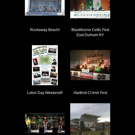
Rockaway Beach!
Blackthorne Celtic Fest
East Durham NY
Labor Day Weekend!!
Hartford Ct Irish Fest