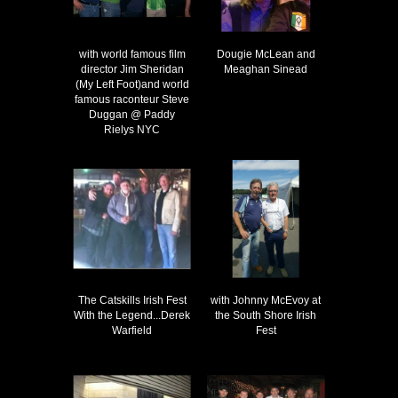
with world famous film
Dougie McLean and
director Jim Sheridan
Meaghan Sinead
(My Left Foot)and world
famous raconteur Steve
Duggan @ Paddy
Rielys NYC
The Catskills Irish Fest
with Johnny McEvoy at
With the Legend...Derek
the South Shore Irish
Warfield
Fest