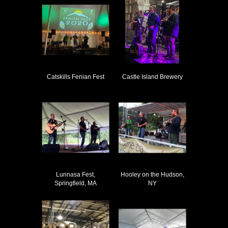
Catskills Fenian Fest
Castle Island Brewery
Lunnasa Fest,
Hooley on the Hudson,
Springfield, MA
NY