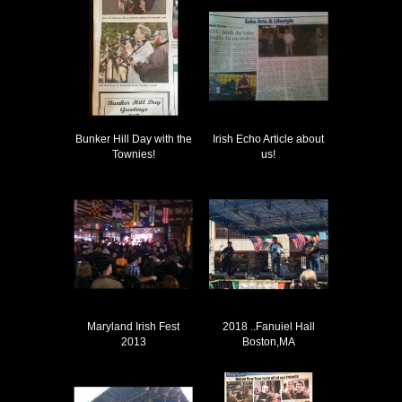
Bunker Hill Day with the
Irish Echo Article about
Townies!
us!
Maryland Irish Fest
2018 ..Fanuiel Hall
2013
Boston,MA