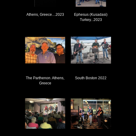
Athens, Greece....2023
Ephesus (Kusadasi)
Turkey...2023
The Parthenon. Athens,
South Boston 2022
Greece