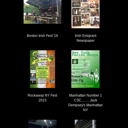
Boston Irish Fest '16
Irish Emigrant
Newspaper
Rockaway NY Fest
Manhattan Number 1
2015
CSC..........Jack
Dempsey's Manhattan
NY