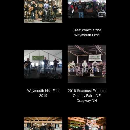
Great crowd at the
Weymouth Fest!
Weymouth Irish Fest
2018 Seacoast Extreme
2019
Country Fair ...NE
Dragway NH