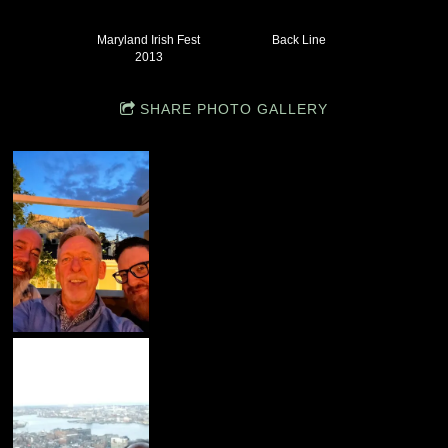
Maryland Irish Fest
Back Line
2013
SHARE PHOTO GALLERY