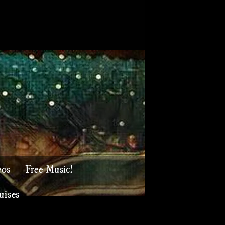
eos
Free Music!
uises