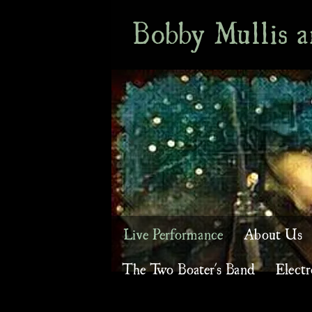
Bobby Mullis 
Live Performance
About Us
The Two Boater's Band
Electr