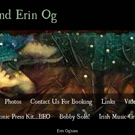
and Erin Og
Photos
Contact Us For Booking
Links
Vid
onic Press Kit...BEO
Bobby Solo!
Irish Music Cr
Erin Og'sies